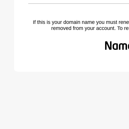
If this is your domain name you must rene
removed from your account. To r