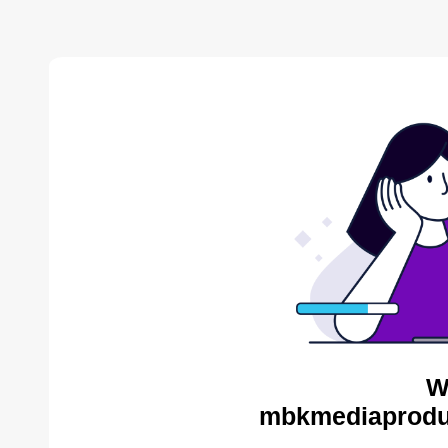
W
mbkmediaproduc