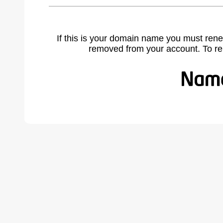
If this is your domain name you must rene
removed from your account. To r