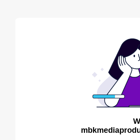
W
mbkmediaproduc