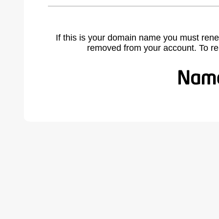
If this is your domain name you must rene
removed from your account. To r