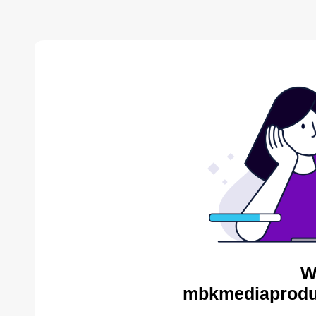
W
mbkmediaproduc