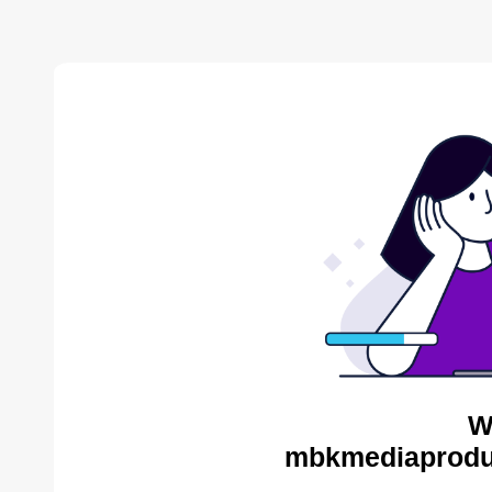
W
mbkmediaproduc