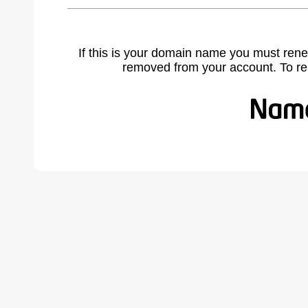
If this is your domain name you must rene
removed from your account. To r