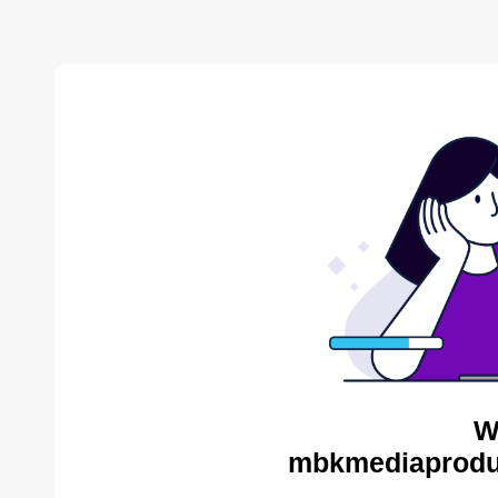
W
mbkmediaproduc