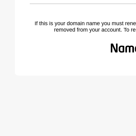
If this is your domain name you must rene
removed from your account. To r