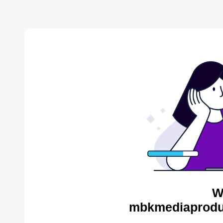
W
mbkmediaproduc