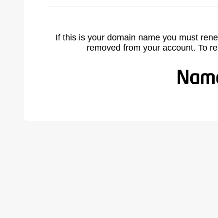
If this is your domain name you must rene
removed from your account. To r