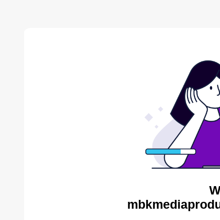
W
mbkmediaproduc