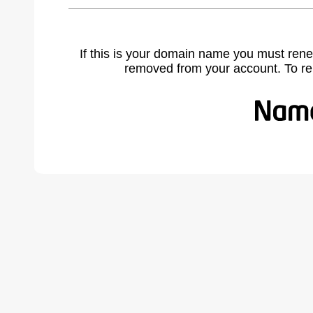
If this is your domain name you must rene
removed from your account. To r