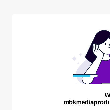
W
mbkmediaproduc