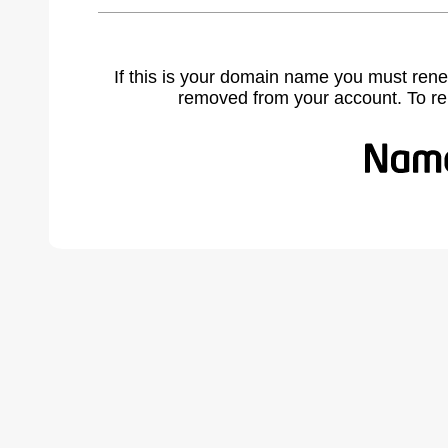
If this is your domain name you must rene
removed from your account. To r