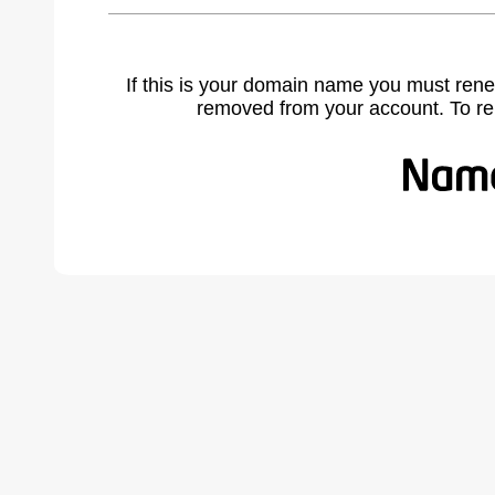
If this is your domain name you must rene
removed from your account. To r