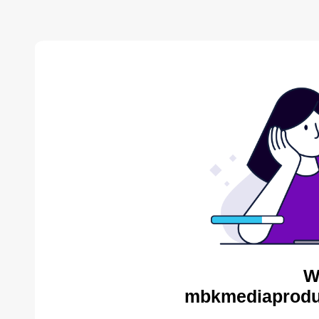
W
mbkmediaproduc