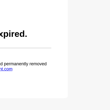
pired.
 and permanently removed
ht.com