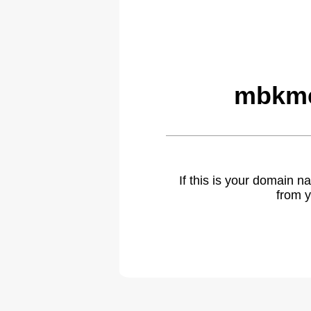
mbkme
If this is your domain 
from y