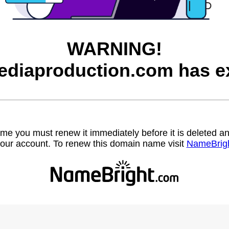
WARNING!
diaproduction.com has ex
name you must renew it immediately before it is deleted
our account. To renew this domain name visit
NameBrig